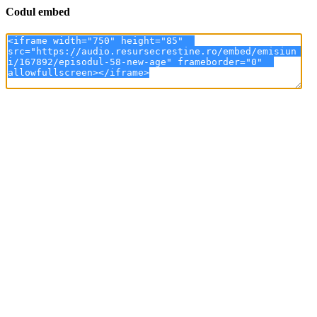
Codul embed