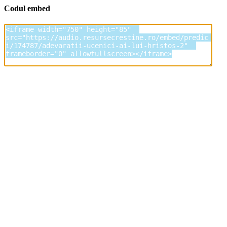
Codul embed