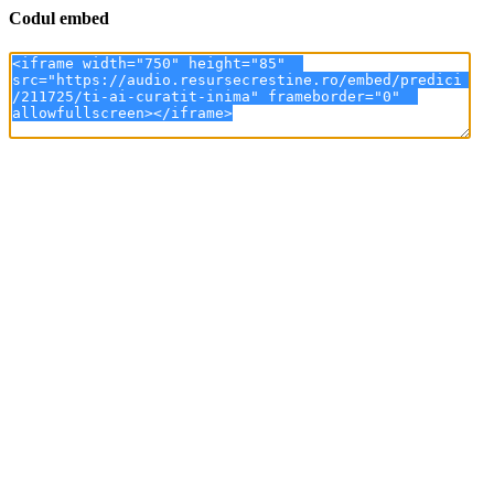
Codul embed