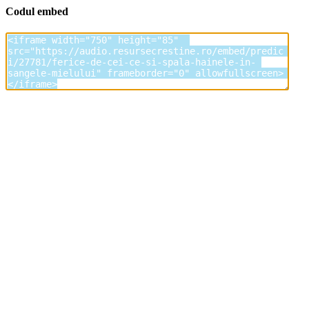
Codul embed